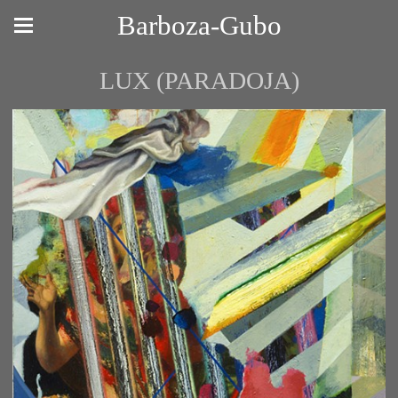
Barboza-Gubo
LUX (PARADOJA)