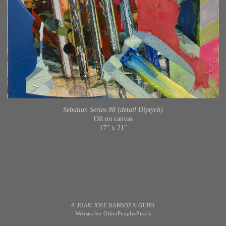
Sebatian Series #8 (detail Diptych)
Oil on canvas
17" x 21"
© JUAN JOSE BARBOZA-GUBO
Website by OtherPeoplesPixels