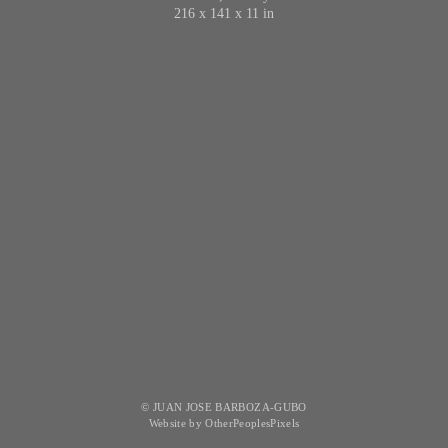
216 x 141 x 11 in
© JUAN JOSE BARBOZA-GUBO
Website by OtherPeoplesPixels