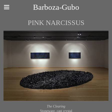
Barboza-Gubo
PINK NARCISSUS
The Clearing
Stoneware, cast crystal