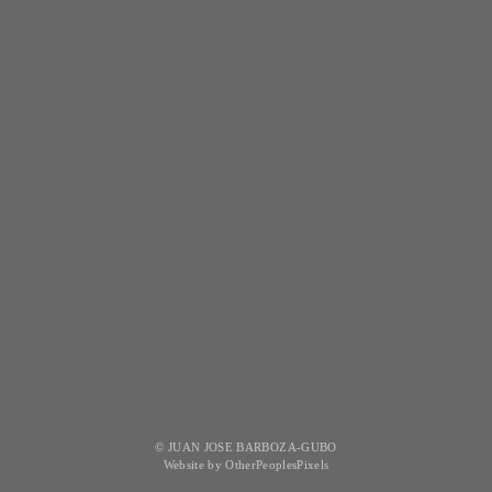
© JUAN JOSE BARBOZA-GUBO
Website by OtherPeoplesPixels