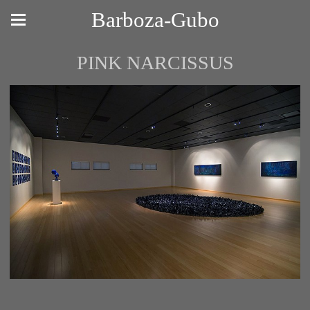
Barboza-Gubo
PINK NARCISSUS