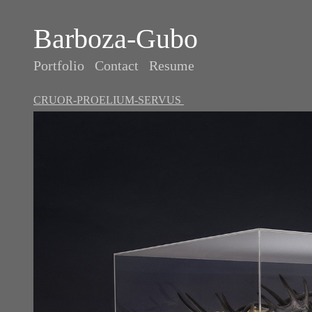
Barboza-Gubo
Portfolio
Contact
Resume
CRUOR-PROELIUM-SERVUS