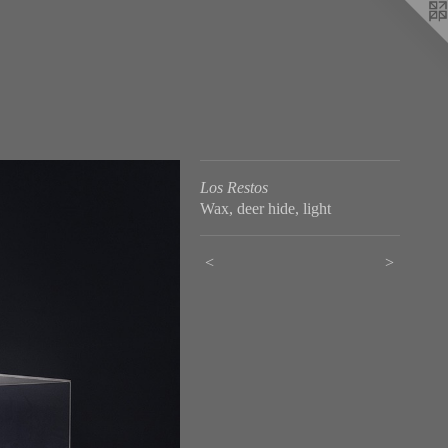
Los Restos
Wax, deer hide, light
<
>