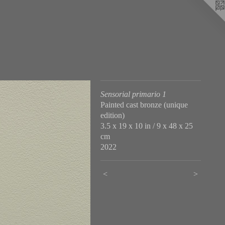
Sensorial primario 1
Painted cast bronze (unique
edition)
3.5 x 19 x 10 in / 9 x 48 x 25
cm
2022
<
>