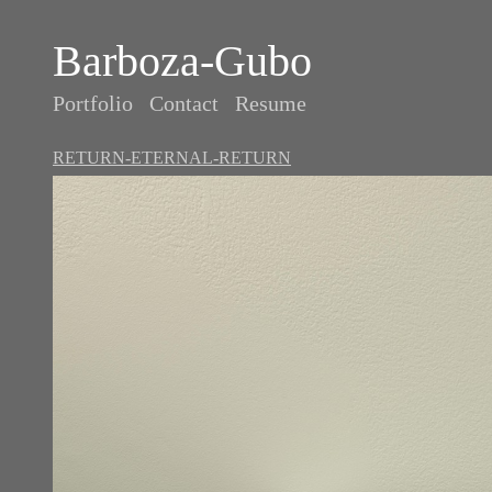
Barboza-Gubo
Portfolio
Contact
Resume
RETURN-ETERNAL-RETURN