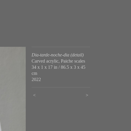
Dia-tarde-noche-dia (detail)
Carved acrylic, Paiche scales
34 x 1 x 17 in / 86.5 x 3 x 45
cm
2022
<
>