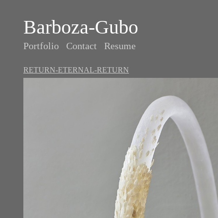
Barboza-Gubo
Portfolio
Contact
Resume
RETURN-ETERNAL-RETURN