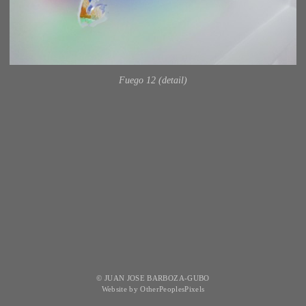
Fuego 12 (detail)
© JUAN JOSE BARBOZA-GUBO
Website by OtherPeoplesPixels