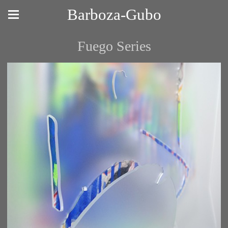
Barboza-Gubo
Fuego Series