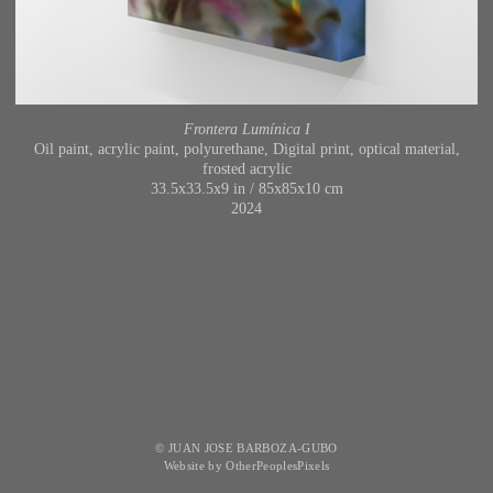
Frontera Lumínica I
Oil paint, acrylic paint, polyurethane, Digital print, optical material,
frosted acrylic
33.5x33.5x9 in / 85x85x10 cm
2024
© JUAN JOSE BARBOZA-GUBO
Website by OtherPeoplesPixels