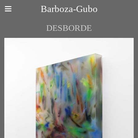
Barboza-Gubo
DESBORDE